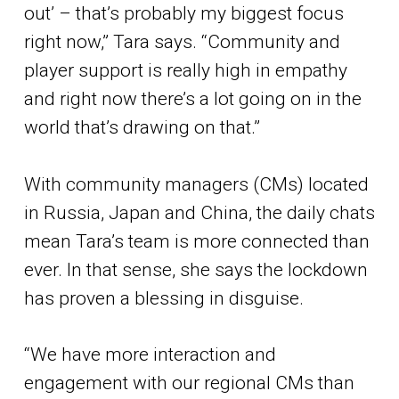
out’ – that’s probably my biggest focus
right now,” Tara says. “Community and
player support is really high in empathy
and right now there’s a lot going on in the
world that’s drawing on that.”
With community managers (CMs) located
in Russia, Japan and China, the daily chats
mean Tara’s team is more connected than
ever. In that sense, she says the lockdown
has proven a blessing in disguise.
“We have more interaction and
engagement with our regional CMs than