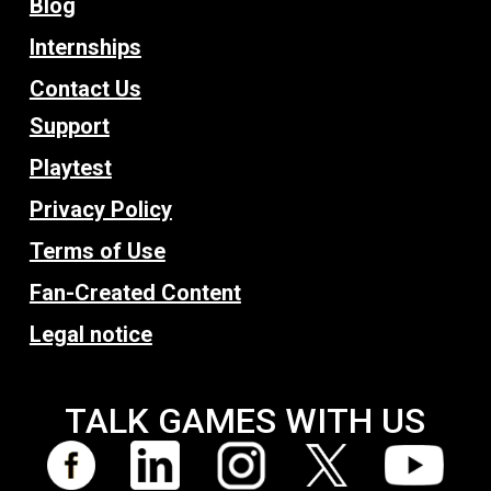
Blog
Internships
Contact Us
Support
Playtest
Privacy Policy
Terms of Use
Fan-Created Content
Legal notice
TALK GAMES WITH US