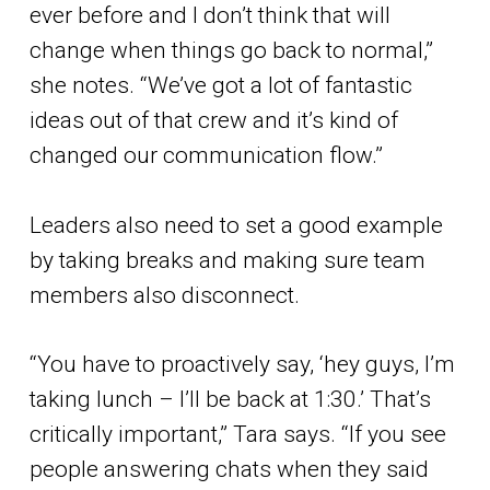
ever before and I don’t think that will
change when things go back to normal,”
she notes. “We’ve got a lot of fantastic
ideas out of that crew and it’s kind of
changed our communication flow.”
Leaders also need to set a good example
by taking breaks and making sure team
members also disconnect.
“You have to proactively say, ‘hey guys, I’m
taking lunch – I’ll be back at 1:30.’ That’s
critically important,” Tara says. “If you see
people answering chats when they said