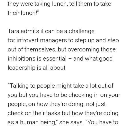
they were taking lunch, tell them to take
their lunch!”
Tara admits it can be a challenge
for introvert managers to step up and step
out of themselves, but overcoming those
inhibitions is essential – and what good
leadership is all about.
“Talking to people might take a lot out of
you but you have to be checking in on your
people, on how they’re doing, not just
check on their tasks but how they’re doing
as a human being,” she says. “You have to