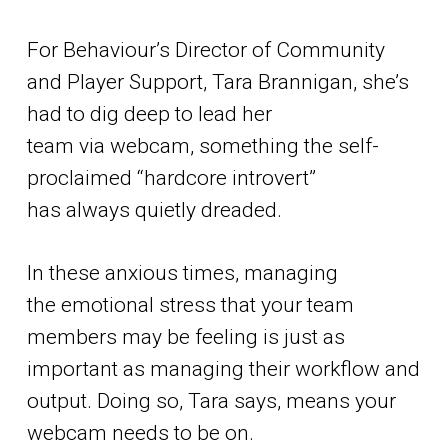
For Behaviour’s Director of Community
and Player Support, Tara Brannigan, she’s
had to dig deep to lead her
team via webcam, something the self-
proclaimed “hardcore introvert”
has always quietly dreaded.
In these anxious times, managing
the emotional stress that your team
members may be feeling is just as
important as managing their workflow and
output. Doing so, Tara says, means your
webcam needs to be on.