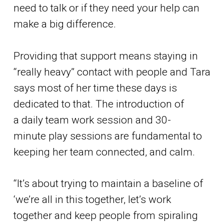
need to talk or if they need your help can
make a big difference.
Providing that support means staying in
“really heavy” contact with people and Tara
says most of her time these days is
dedicated to that. The introduction of
a daily team work session and 30-
minute play sessions are fundamental to
keeping her team connected, and calm.
“It’s about trying to maintain a baseline of
‘we’re all in this together, let’s work
together and keep people from spiraling