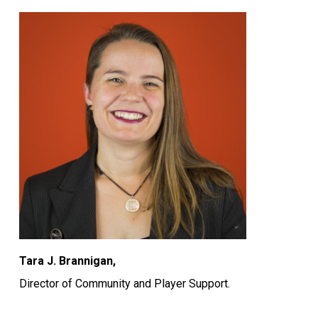
Tara J. Brannigan,
Director of Community and Player Support.