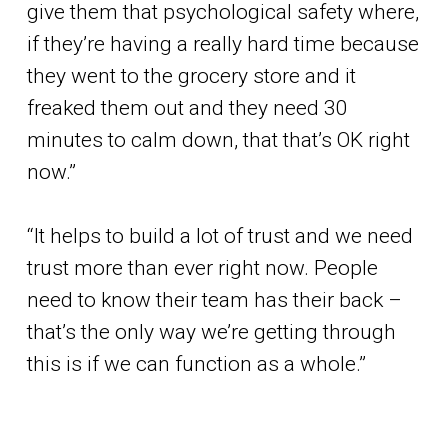
give them that psychological safety where,
if they’re having a really hard time because
they went to the grocery store and it
freaked them out and they need 30
minutes to calm down, that that’s OK right
now.”
“It helps to build a lot of trust and we need
trust more than ever right now. People
need to know their team has their back –
that’s the only way we’re getting through
this is if we can function as a whole.”