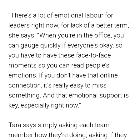
“There’s a lot of emotional labour for
leaders right now, for lack of a better term,”
she says. “When you’re in the office, you
can gauge quickly if everyone’s okay, so
you have to have these face-to-face
moments so you can read people’s
emotions. If you don’t have that online
connection, it’s really easy to miss
something. And that emotional support is
key, especially right now.”
Tara says simply asking each team
member how they’re doing, asking if they