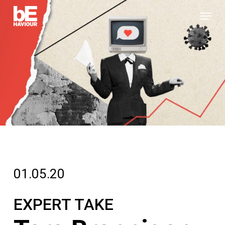
Skip
Menu
to
Close
main
Menu
content
01.05.20
EXPERT TAKE