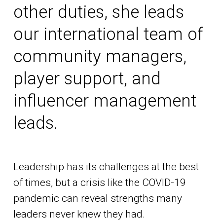
other duties, she leads
our international team of
community managers,
player support, and
influencer management
leads.
Leadership has its challenges at the best
of times, but a crisis like the COVID-19
pandemic can reveal strengths many
leaders never knew they had.