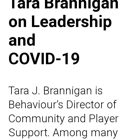
Tara Brannigan
on Leadership
and
COVID-19
Tara J. Brannigan is
Behaviour’s Director of
Community and Player
Support. Among many