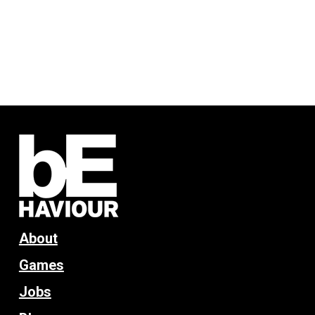
About
Games
Jobs