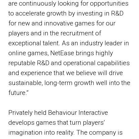
are continuously looking for opportunities
to accelerate growth by investing in R&D
for new and innovative games for our
players and in the recruitment of
exceptional talent. As an industry leader in
online games, NetEase brings highly
reputable R&D and operational capabilities
and experience that we believe will drive
sustainable, long-term growth well into the
future.”
Privately held Behaviour Interactive
develops games that turn players’
imagination into reality. The company is