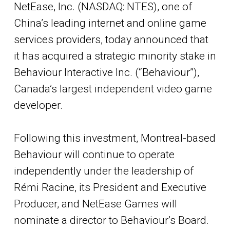
NetEase, Inc. (NASDAQ: NTES), one of
China’s leading internet and online game
services providers, today announced that
it has acquired a strategic minority stake in
Behaviour Interactive Inc. (“Behaviour”),
Canada’s largest independent video game
developer.
Following this investment, Montreal-based
Behaviour will continue to operate
independently under the leadership of
Rémi Racine, its President and Executive
Producer, and NetEase Games will
nominate a director to Behaviour’s Board.