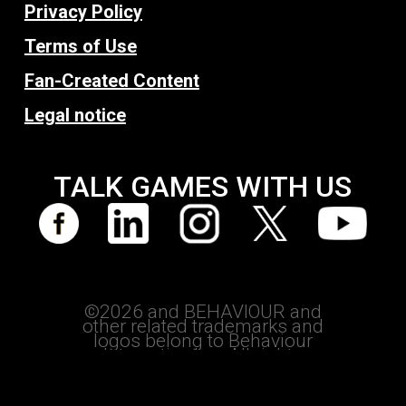
Privacy Policy
Terms of Use
Fan-Created Content
Legal notice
TALK GAMES WITH US
©2026 and BEHAVIOUR and
other related trademarks and
logos belong to Behaviour
Interactive Inc. All rights
reserved.