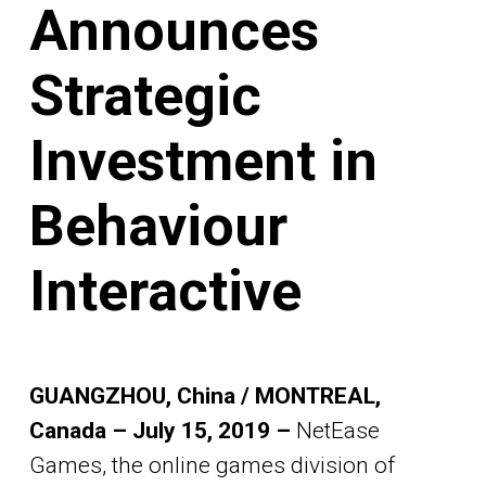
Announces
Strategic
Investment in
Behaviour
Interactive
GUANGZHOU, China / MONTREAL,
Canada – July 15, 2019 –
NetEase
Games, the online games division of