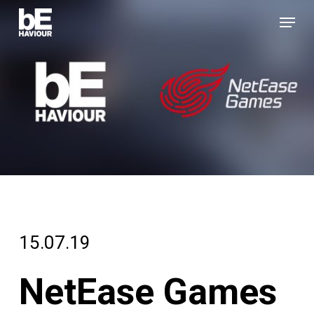
Skip
Menu
to
Close
main
Menu
content
15.07.19
NetEase Games