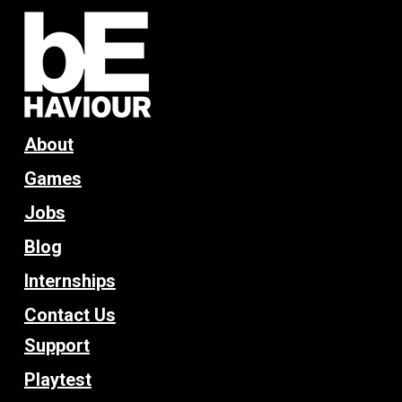
About
Games
Jobs
Blog
Internships
Contact Us
Support
Playtest