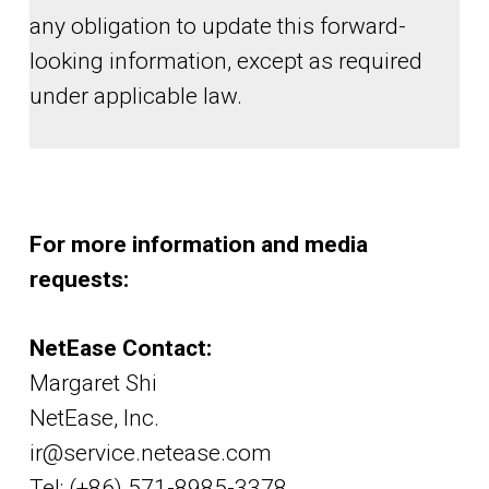
any obligation to update this forward-
looking information, except as required
under applicable law.
For more information and media
requests:
NetEase Contact:
Margaret Shi
NetEase, Inc.
ir@service.netease.com
Tel: (+86) 571-8985-3378