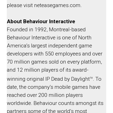
please visit neteasegames.com.
About Behaviour Interactive
Founded in 1992, Montreal-based
Behaviour Interactive is one of North
America’s largest independent game
developers with 550 employees and over
70 million games sold on every platform,
and 12 million players of its award-
winning original IP Dead by Daylight
. To
TM
date, the company’s mobile games have
reached over 200 million players
worldwide. Behaviour counts amongst its
partners some of the world’s most