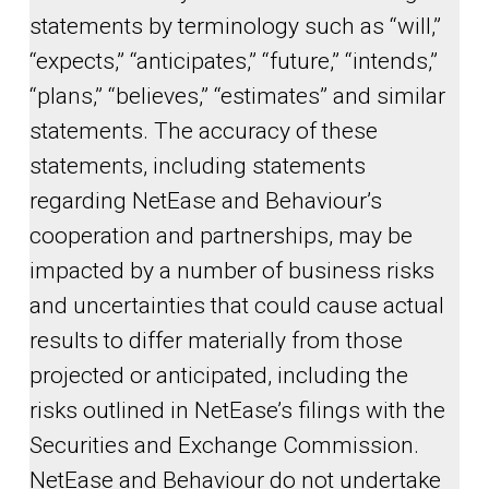
statements by terminology such as “will,”
“expects,” “anticipates,” “future,” “intends,”
“plans,” “believes,” “estimates” and similar
statements. The accuracy of these
statements, including statements
regarding NetEase and Behaviour’s
cooperation and partnerships, may be
impacted by a number of business risks
and uncertainties that could cause actual
results to differ materially from those
projected or anticipated, including the
risks outlined in NetEase’s filings with the
Securities and Exchange Commission.
NetEase and Behaviour do not undertake