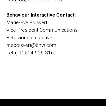
Behaviour Interactive Contact:
Marie-Eve Boisvert
Vice-President Communications,
Behaviour Interactive
meboisvert@bhvr.com
Tel: (+1) 514-926-3169