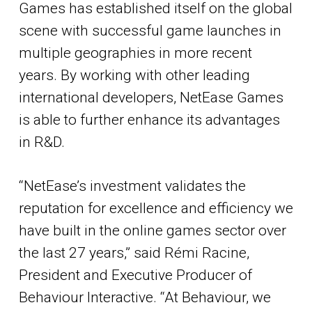
Games has established itself on the global
scene with successful game launches in
multiple geographies in more recent
years. By working with other leading
international developers, NetEase Games
is able to further enhance its advantages
in R&D.
“NetEase’s investment validates the
reputation for excellence and efficiency we
have built in the online games sector over
the last 27 years,” said Rémi Racine,
President and Executive Producer of
Behaviour Interactive. “At Behaviour, we