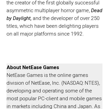
the creator of the first globally successful
asymmetric multiplayer horror game,
Dead
by Daylight,
and the developer of over 250
titles, which have been delighting players
on all major platforms since 1992.
About NetEase Games
NetEase Games is the online games
division of NetEase, Inc. (NASDAQ: NTES),
developing and operating some of the
most popular PC-client and mobile games
in markets including China and Japan. As