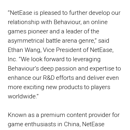
“NetEase is pleased to further develop our
relationship with Behaviour, an online
games pioneer and a leader of the
asymmetrical battle arena genre,” said
Ethan Wang, Vice President of NetEase,
Inc. “We look forward to leveraging
Behaviour’s deep passion and expertise to
enhance our R&D efforts and deliver even
more exciting new products to players
worldwide.”
Known as a premium content provider for
game enthusiasts in China, NetEase