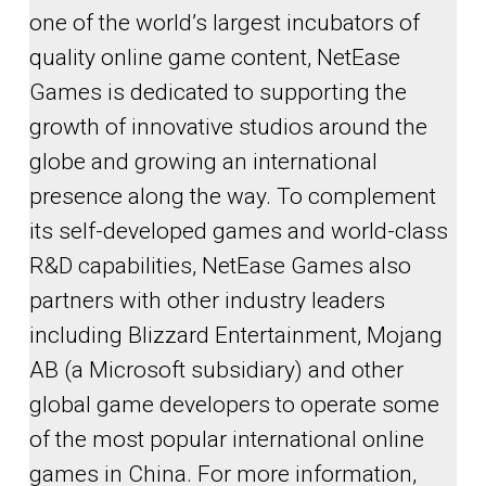
one of the world’s largest incubators of
quality online game content, NetEase
Games is dedicated to supporting the
growth of innovative studios around the
globe and growing an international
presence along the way. To complement
its self-developed games and world-class
R&D capabilities, NetEase Games also
partners with other industry leaders
including Blizzard Entertainment, Mojang
AB (a Microsoft subsidiary) and other
global game developers to operate some
of the most popular international online
games in China. For more information,