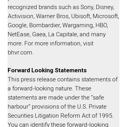
recognized brands such as Sony, Disney,
Activision, Warner Bros, Ubisoft, Microsoft,
Google, Bombardier, Wargaming, HBO,
NetEase, Gaea, La Capitale, and many
more. For more information, visit
bhvr.com.
Forward Looking Statements
This press release contains statements of
a forward-looking nature. These
statements are made under the “safe
harbour” provisions of the U.S. Private
Securities Litigation Reform Act of 1995.
You can identify these forward-looking