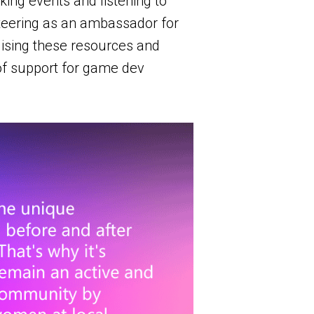
ing events and listening to
unteering as an ambassador for
ising these resources and
 of support for game dev