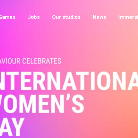
Games
Jobs
Our studios
News
Immersi