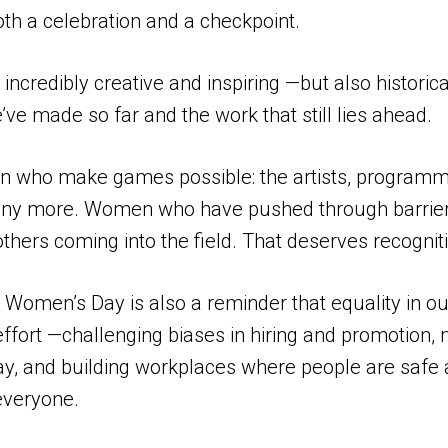
th a celebration and a checkpoint.
 incredibly creative and inspiring —but also histor
ve made so far and the work that still lies ahead.
en who make games possible: the artists, programm
 many more. Women who have pushed through barrie
hers coming into the field. That deserves recognit
l Women’s Day is also a reminder that equality in o
y effort —challenging biases in hiring and promotio
pay, and building workplaces where people are safe
everyone.