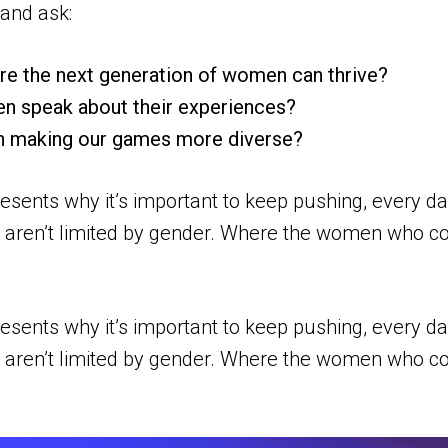
and ask:
re the next generation of women can thrive?
n speak about their experiences?
n making our games more diverse?
esents why it’s important to keep pushing, every d
hip aren’t limited by gender. Where the women who co
esents why it’s important to keep pushing, every d
hip aren’t limited by gender. Where the women who co