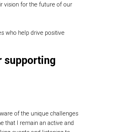
r vision for the future of our
es who help drive positive
r supporting
aware of the unique challenges
me that I remain an active and