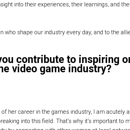
ght into their experiences, their learnings, and thei
n who shape our industry every day, and to the alli
ou contribute to inspiring o
he video game industry?
 of her career in the games industry, I am acutely 
eaking into this field. That’s why it’s important to 