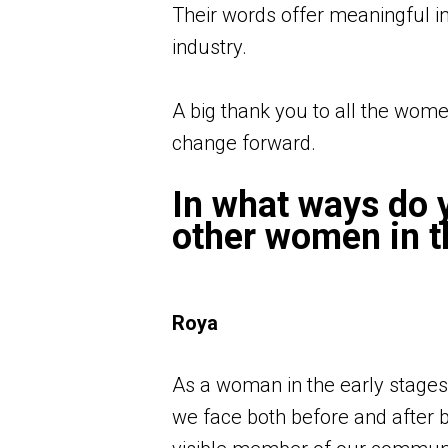
Their words offer meaningful insi
industry.
A big thank you to all the wome
change forward.
In what ways do y
other women in t
Roya
As a woman in the early stages
we face both before and after br