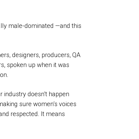
ically male-dominated —and this
ers, designers, producers, QA
rs, spoken up when it was
ion.
ur industry doesn’t happen
n, making sure women’s voices
 and respected. It means