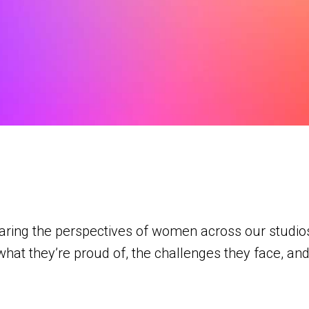
haring the perspectives of women across our studi
what they’re proud of, the challenges they face, and