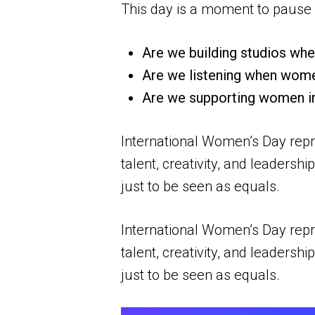
This day is a moment to pause 
Are we building studios whe
Are we listening when wome
Are we supporting women i
International Women’s Day repr
talent, creativity, and leaders
just to be seen as equals.
International Women’s Day repr
talent, creativity, and leaders
just to be seen as equals.