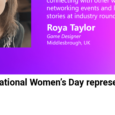
ational Women’s Day represe