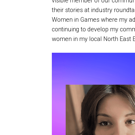
visible member of our communit
their stories at industry roundt
Women in Games where my advoc
continuing to develop my commu
women in my local North East 