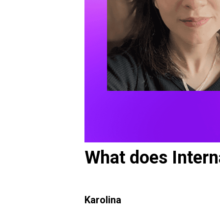
What does Intern
Karolina