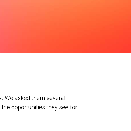
os. We asked them several
 the opportunities they see for