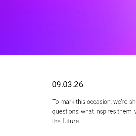
09.03.26
To mark this occasion, we’re s
questions: what inspires them, 
the future.