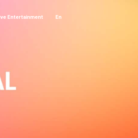
ve Entertainment
En