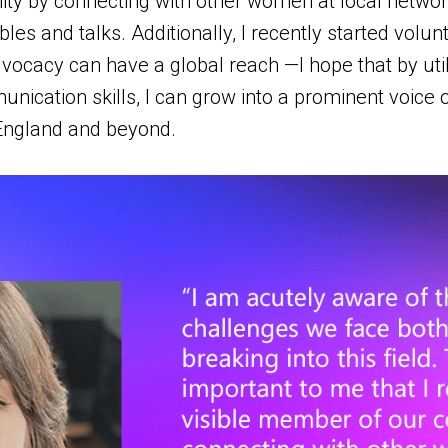
y by connecting with other women at local network
ables and talks. Additionally, I recently started vol
acy can have a global reach —I hope that by util
nication skills, I can grow into a prominent voice
England and beyond.