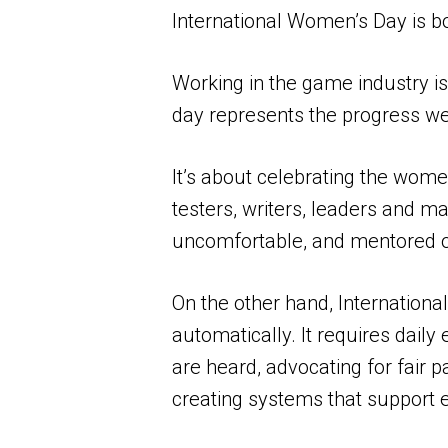
International Women’s Day is bo
Working in the game industry is
day represents the progress we’
It’s about celebrating the wom
testers, writers, leaders and
uncomfortable, and mentored ot
On the other hand, Internationa
automatically. It requires dail
are heard, advocating for fair 
creating systems that support 