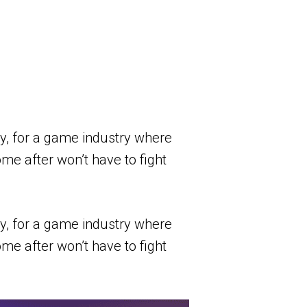
ay, for a game industry where
me after won’t have to fight
ay, for a game industry where
me after won’t have to fight