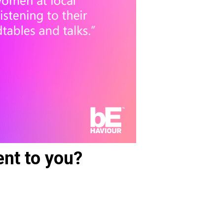
nt to you?