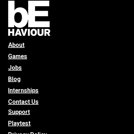
About
Games
Jobs
Blog
Internships
Contact Us
Support
Playtest