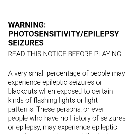
WARNING:
PHOTOSENSITIVITY/EPILEPSY
SEIZURES
READ THIS NOTICE BEFORE PLAYING
A very small percentage of people may
experience epileptic seizures or
blackouts when exposed to certain
kinds of flashing lights or light
patterns. These persons, or even
people who have no history of seizures
or epilepsy, may experience epileptic