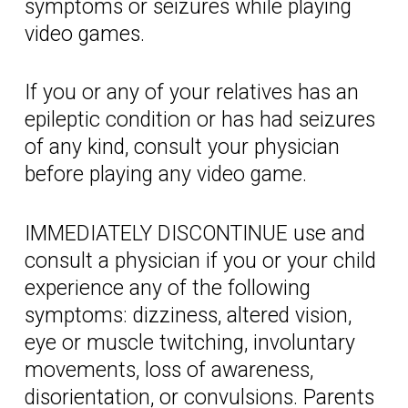
symptoms or seizures while playing
video games.
If you or any of your relatives has an
epileptic condition or has had seizures
of any kind, consult your physician
before playing any video game.
IMMEDIATELY DISCONTINUE use and
consult a physician if you or your child
experience any of the following
symptoms: dizziness, altered vision,
eye or muscle twitching, involuntary
movements, loss of awareness,
disorientation, or convulsions. Parents