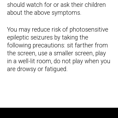
should watch for or ask their children
about the above symptoms.
You may reduce risk of photosensitive
epileptic seizures by taking the
following precautions: sit farther from
the screen, use a smaller screen, play
in a well-lit room, do not play when you
are drowsy or fatigued.