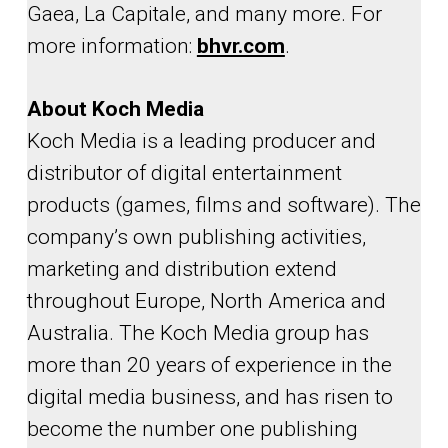
Gaea, La Capitale, and many more. For
more information:
bhvr.com
.
About Koch Media
Koch Media is a leading producer and
distributor of digital entertainment
products (games, films and software). The
company’s own publishing activities,
marketing and distribution extend
throughout Europe, North America and
Australia. The Koch Media group has
more than 20 years of experience in the
digital media business, and has risen to
become the number one publishing