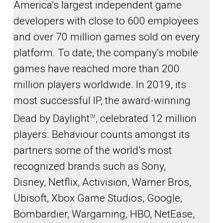
America’s largest independent game
developers with close to 600 employees
and over 70 million games sold on every
platform. To date, the company’s mobile
games have reached more than 200
million players worldwide. In 2019, its
most successful IP, the award-winning
Dead by Daylight
, celebrated 12 million
TM
players. Behaviour counts amongst its
partners some of the world’s most
recognized brands such as Sony,
Disney, Netflix, Activision, Warner Bros,
Ubisoft, Xbox Game Studios, Google,
Bombardier, Wargaming, HBO, NetEase,