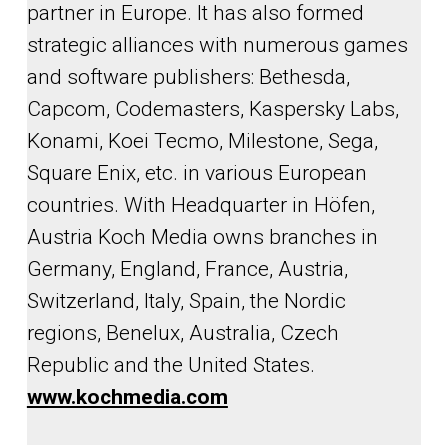
partner in Europe. It has also formed
strategic alliances with numerous games
and software publishers: Bethesda,
Capcom, Codemasters, Kaspersky Labs,
Konami, Koei Tecmo, Milestone, Sega,
Square Enix, etc. in various European
countries. With Headquarter in Höfen,
Austria Koch Media owns branches in
Germany, England, France, Austria,
Switzerland, Italy, Spain, the Nordic
regions, Benelux, Australia, Czech
Republic and the United States.
www.kochmedia.com