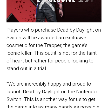
Players who purchase Dead by Daylight on
Switch will be awarded an exclusive
cosmetic for the Trapper, the game’s
iconic killer. This outfit is not for the faint
of heart but rather for people looking to
stand out in a trial.
“We are incredibly happy and proud to
launch Dead by Daylight on the Nintendo
Switch. This is another way for us to get
the game into as many hands as possible.