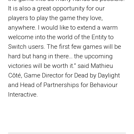
It is also a great opportunity for our
players to play the game they love,
anywhere. I would like to extend a warm
welcome into the world of the Entity to
Switch users. The first few games will be
hard but hang in there… the upcoming
victories will be worth it.” said Mathieu
Côté, Game Director for Dead by Daylight
and Head of Partnerships for Behaviour
Interactive.