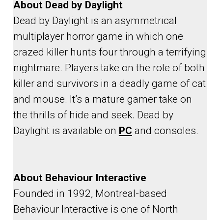
About Dead by Daylight
Dead by Daylight is an asymmetrical
multiplayer horror game in which one
crazed killer hunts four through a terrifying
nightmare. Players take on the role of both
killer and survivors in a deadly game of cat
and mouse. It’s a mature gamer take on
the thrills of hide and seek. Dead by
Daylight is available on
PC
and consoles.
About Behaviour Interactive
Founded in 1992, Montreal-based
Behaviour Interactive is one of North