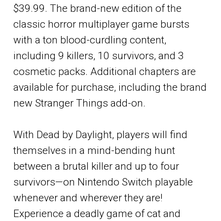
$39.99. The brand-new edition of the
classic horror multiplayer game bursts
with a ton blood-curdling content,
including 9 killers, 10 survivors, and 3
cosmetic packs. Additional chapters are
available for purchase, including the brand
new Stranger Things add-on.
With Dead by Daylight, players will find
themselves in a mind-bending hunt
between a brutal killer and up to four
survivors—on Nintendo Switch playable
whenever and wherever they are!
Experience a deadly game of cat and