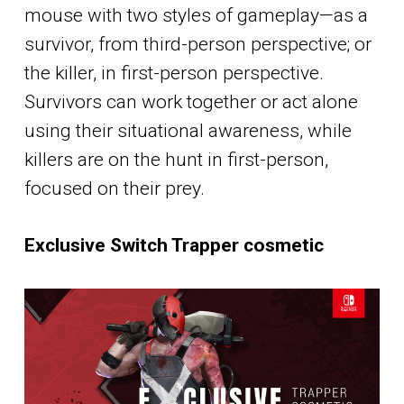
mouse with two styles of gameplay—as a
survivor, from third-person perspective; or
the killer, in first-person perspective.
Survivors can work together or act alone
using their situational awareness, while
killers are on the hunt in first-person,
focused on their prey.
Exclusive Switch Trapper cosmetic