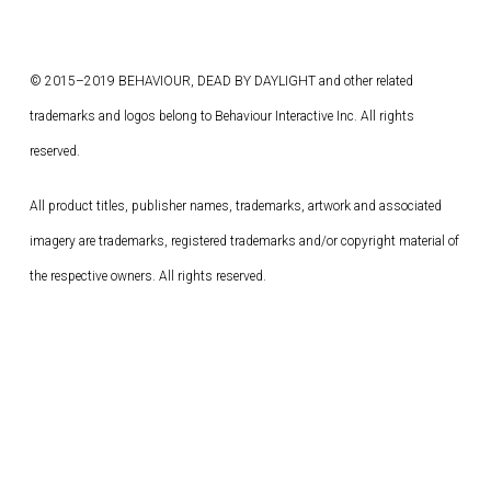
© 2015–2019 BEHAVIOUR, DEAD BY DAYLIGHT and other related
trademarks and logos belong to Behaviour Interactive Inc. All rights
reserved.
All product titles, publisher names, trademarks, artwork and associated
imagery are trademarks, registered trademarks and/or copyright material of
the respective owners. All rights reserved.