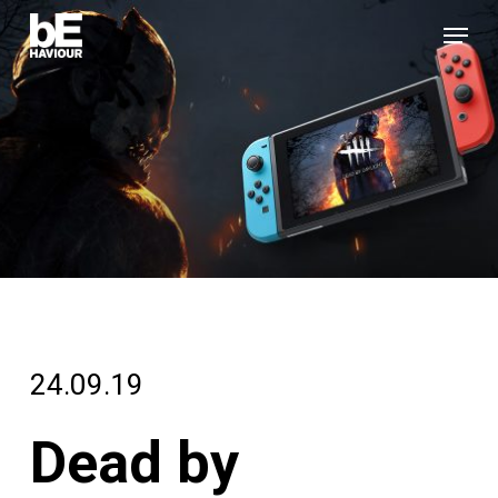
Skip
Menu
to
Close
main
Menu
content
24.09.19
Dead by