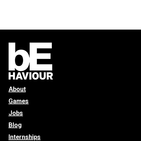
About
Games
Jobs
Blog
Internships