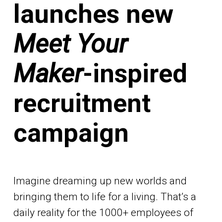
launches new
Meet Your
Maker
-inspired
recruitment
campaign
Imagine dreaming up new worlds and
bringing them to life for a living. That’s a
daily reality for the 1000+ employees of