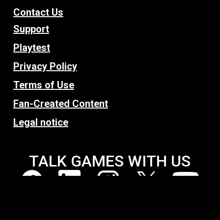
Contact Us
Support
Playtest
Privacy Policy
Terms of Use
Fan-Created Content
Legal notice
TALK GAMES WITH US