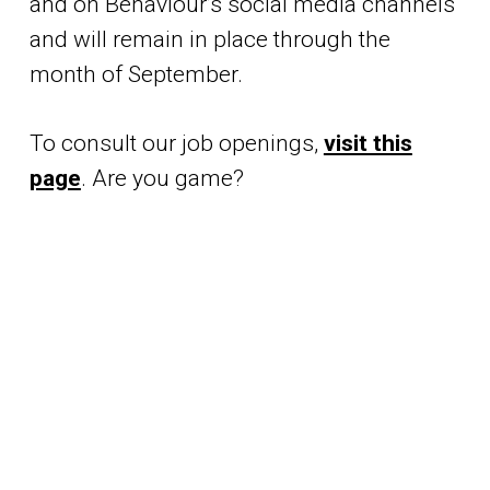
and on Behaviour’s social media channels
and will remain in place through the
month of September.
To consult our job openings,
visit this
page
. Are you game?