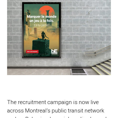
The recruitment campaign is now live
across Montreal’s public transit network