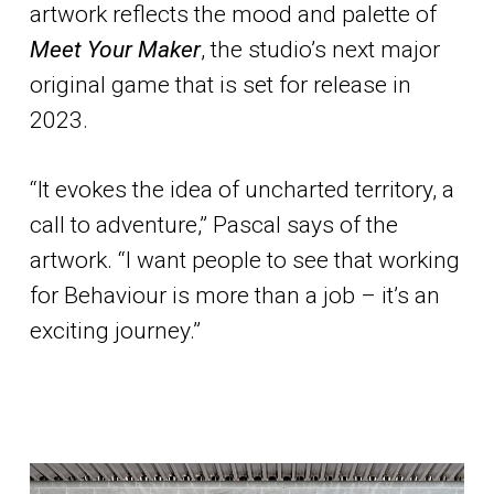
artwork reflects the mood and palette of
Meet Your Maker
, the studio’s next major
original game that is set for release in
2023.
“It evokes the idea of uncharted territory, a
call to adventure,” Pascal says of the
artwork. “I want people to see that working
for Behaviour is more than a job – it’s an
exciting journey.”