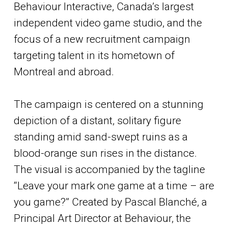
Behaviour Interactive, Canada’s largest
independent video game studio, and the
focus of a new recruitment campaign
targeting talent in its hometown of
Montreal and abroad.
The campaign is centered on a stunning
depiction of a distant, solitary figure
standing amid sand-swept ruins as a
blood-orange sun rises in the distance.
The visual is accompanied by the tagline
“Leave your mark one game at a time – are
you game?” Created by Pascal Blanché, a
Principal Art Director at Behaviour, the