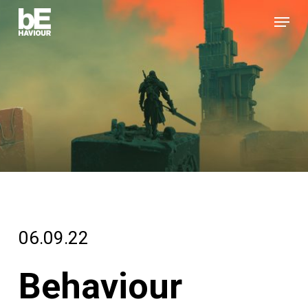
Skip
Menu
to
Close
main
Menu
content
06.09.22
Behaviour