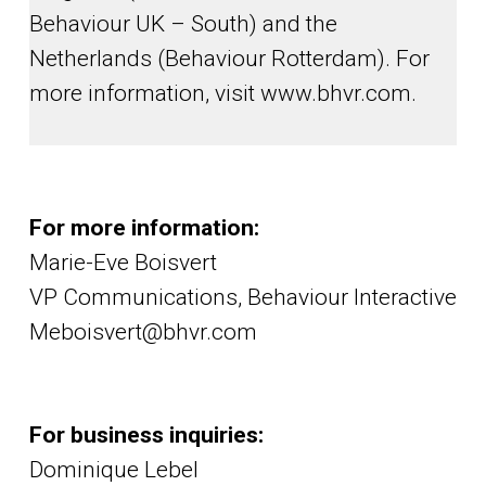
Behaviour UK – South) and the
Netherlands (Behaviour Rotterdam). For
more information, visit www.bhvr.com.
For more information:
Marie-Eve Boisvert
VP Communications, Behaviour Interactive
Meboisvert@bhvr.com
For business inquiries:
Dominique Lebel