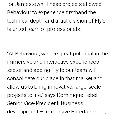
for Jamestown. These projects allowed
Behaviour to experience firsthand the
technical depth and artistic vision of Fly’s
talented team of professionals.
“At Behaviour, we see great potential in the
immersive and interactive experiences
sector and adding Fly to our team will
consolidate our place in that market and
allow us to bring innovative, large-scale
projects to life,” says Dominique Lebel,
Senior Vice-President, Business
development – Immersive Entertainment,