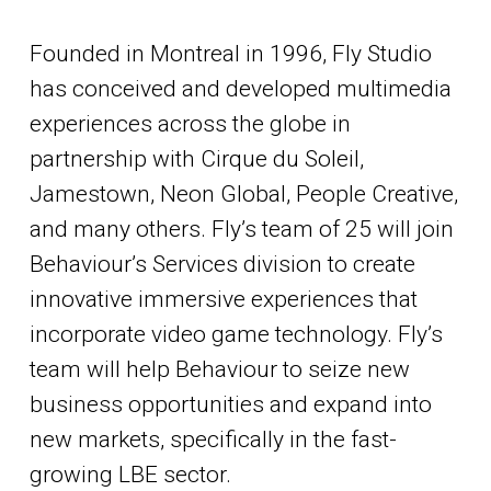
Founded in Montreal in 1996, Fly Studio
has conceived and developed multimedia
experiences across the globe in
partnership with Cirque du Soleil,
Jamestown, Neon Global, People Creative,
and many others. Fly’s team of 25 will join
Behaviour’s Services division to create
innovative immersive experiences that
incorporate video game technology. Fly’s
team will help Behaviour to seize new
business opportunities and expand into
new markets, specifically in the fast-
growing LBE sector.