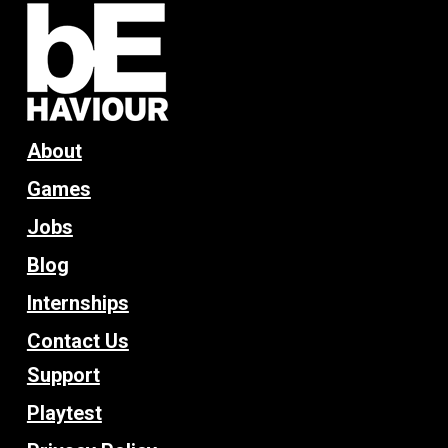
About
Games
Jobs
Blog
Internships
Contact Us
Support
Playtest