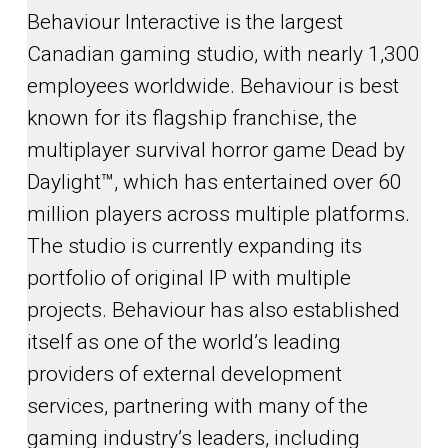
Behaviour Interactive is the largest
Canadian gaming studio, with nearly 1,300
employees worldwide. Behaviour is best
known for its flagship franchise, the
multiplayer survival horror game Dead by
Daylight™, which has entertained over 60
million players across multiple platforms.
The studio is currently expanding its
portfolio of original IP with multiple
projects. Behaviour has also established
itself as one of the world’s leading
providers of external development
services, partnering with many of the
gaming industry’s leaders, including