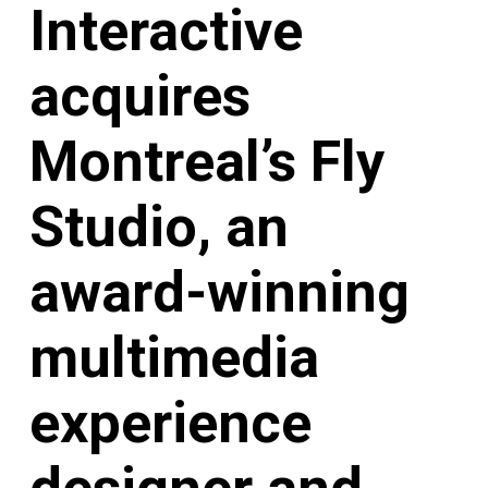
Interactive
acquires
Montreal’s Fly
Studio, an
award-winning
multimedia
experience