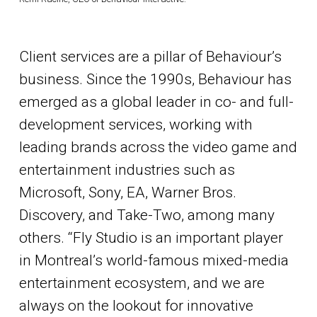
Client services are a pillar of Behaviour’s
business. Since the 1990s, Behaviour has
emerged as a global leader in co- and full-
development services, working with
leading brands across the video game and
entertainment industries such as
Microsoft, Sony, EA, Warner Bros.
Discovery, and Take-Two, among many
others. “Fly Studio is an important player
in Montreal’s world-famous mixed-media
entertainment ecosystem, and we are
always on the lookout for innovative