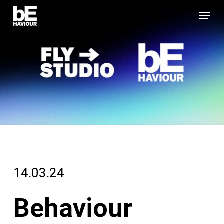
Skip
Menu
to
Close
main
Menu
content
14.03.24
Behaviour