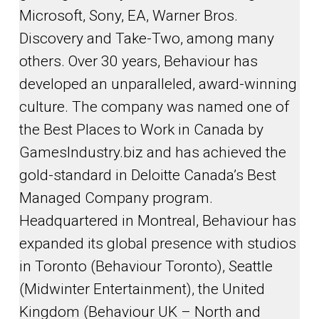
Microsoft, Sony, EA, Warner Bros.
Discovery and Take-Two, among many
others. Over 30 years, Behaviour has
developed an unparalleled, award-winning
culture. The company was named one of
the Best Places to Work in Canada by
GamesIndustry.biz and has achieved the
gold-standard in Deloitte Canada’s Best
Managed Company program.
Headquartered in Montreal, Behaviour has
expanded its global presence with studios
in Toronto (Behaviour Toronto), Seattle
(Midwinter Entertainment), the United
Kingdom (Behaviour UK – North and