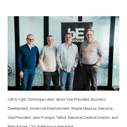
Left to right: Dominique Lebel, Senior Vice-President, Business
Development, Immersive Entertainment; Wayne Meazza, Executive
Vice-President; Jean-François Talbot, Executive Creative Director; and
Rémi Racine, CEO of Behaviour Interactive.