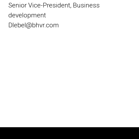
Senior Vice-President, Business
development
Dlebel@bhvr.com