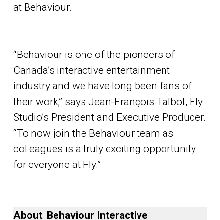
at Behaviour.
“Behaviour is one of the pioneers of
Canada’s interactive entertainment
industry and we have long been fans of
their work,” says Jean-François Talbot, Fly
Studio’s President and Executive Producer.
“To now join the Behaviour team as
colleagues is a truly exciting opportunity
for everyone at Fly.”
A
bout Behaviour Interactive