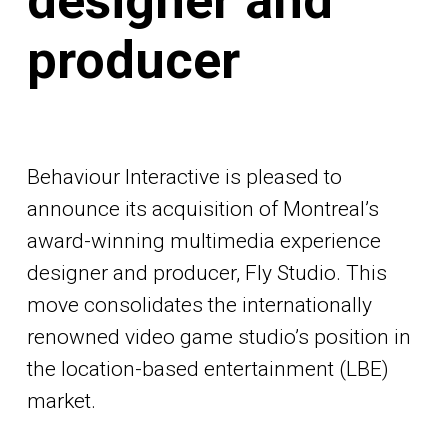
designer and
producer
Behaviour Interactive is pleased to
announce its acquisition of Montreal’s
award-winning multimedia experience
designer and producer, Fly Studio. This
move consolidates the internationally
renowned video game studio’s position in
the location-based entertainment (LBE)
market.