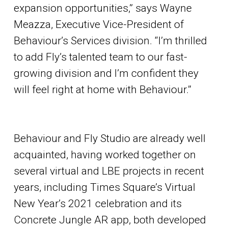
expansion opportunities,” says Wayne
Meazza, Executive Vice-President of
Behaviour’s Services division. “I’m thrilled
to add Fly’s talented team to our fast-
growing division and I’m confident they
will feel right at home with Behaviour.”
Behaviour and Fly Studio are already well
acquainted, having worked together on
several virtual and LBE projects in recent
years, including Times Square’s Virtual
New Year’s 2021 celebration and its
Concrete Jungle AR app, both developed