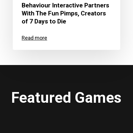
Behaviour Interactive Partners
With The Fun Pimps, Creators
of 7 Days to Die
Featured Games