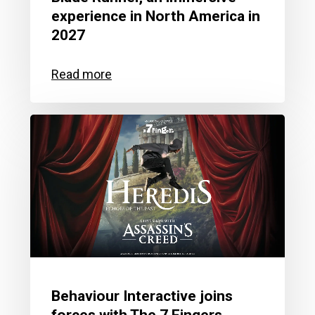
experience in North America in
2027
Behaviour Interactive joins