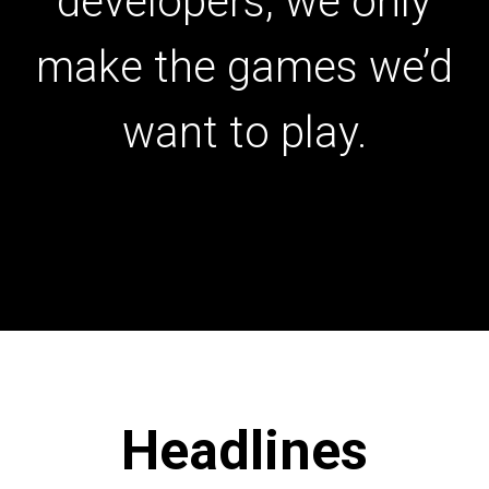
developers, we only
make the games we’d
want to play.
Headlines