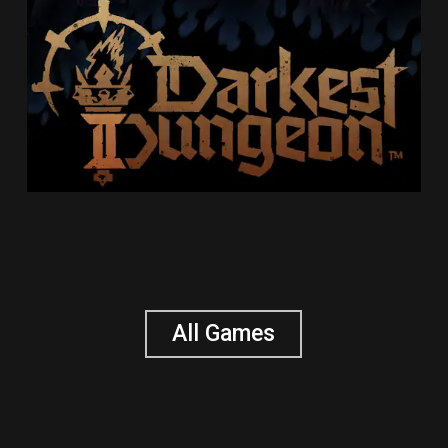
All Games