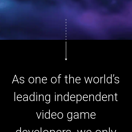
As one of the world’s
leading independent
video game