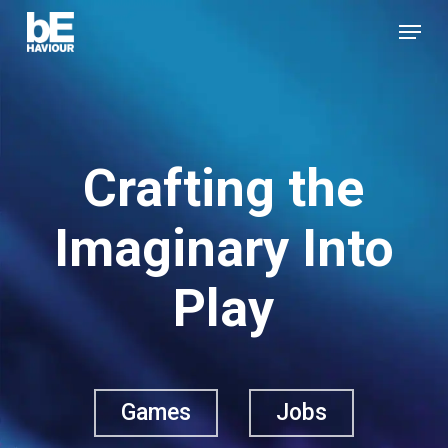
Skip
Menu
to
Close
main
Menu
content
Crafting the
Imaginary Into
Play
Games
Jobs