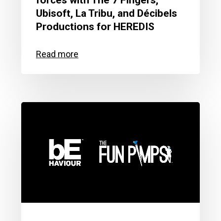
forces with The 7 Fingers,
Ubisoft, La Tribu, and Décibels
Productions for HEREDIS