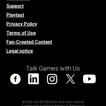
Support
Playtest
Privacy Policy
Terms of Use
Fan-Created Content
Legal notice
Talk Games with Us
©2026 and BEHAVIOUR and other related
trademarks and logos belong to Behaviour