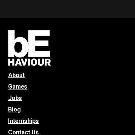
About
Games
Jobs
Blog
Internships
Contact Us