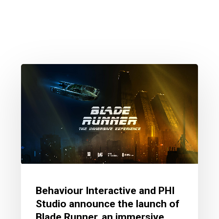
Behaviour Interactive and PHI
Studio announce the launch of
Blade Runner, an immersive